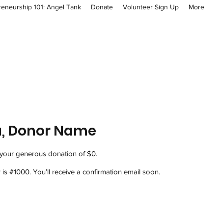
reneurship 101: Angel Tank
Donate
Volunteer Sign Up
More
u, Donor Name
 your generous donation of $0.
s #1000. You’ll receive a confirmation email soon.