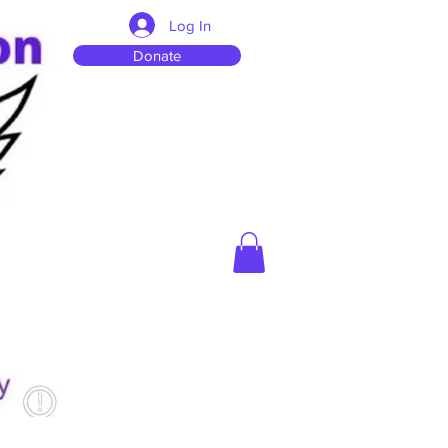
Log In
Donate