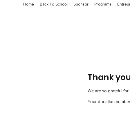
Home
Back To School
Sponsor
Programs
Entrep
Thank yo
We are so grateful for
Your donation number i